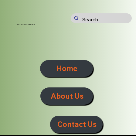
Morris Entertainment
Home
About Us
Contact Us