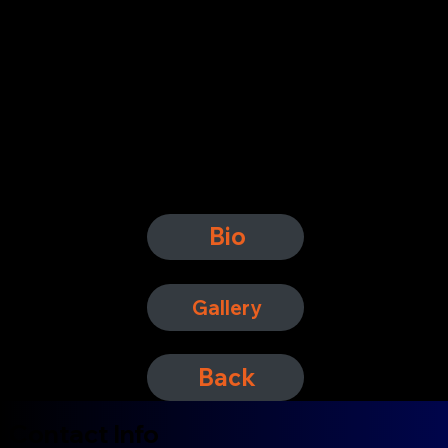
Bio
Gallery
Back
Contact Info