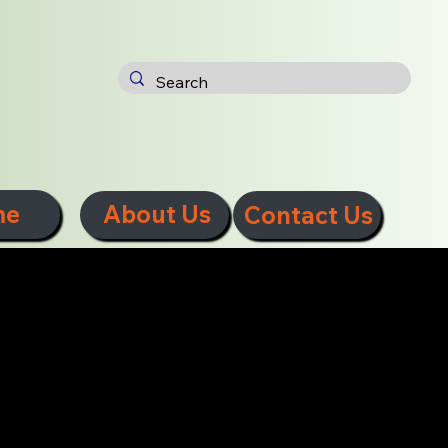
me
About Us
Contact Us