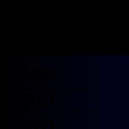
Con
Morris Entertainment
755 MUN 21 E
tact
Ile Des Chenes Manitoba, Canada
R0A 0T4
Tel: 204-452-0052
Email:
info@morrisentertainment.ca
Info