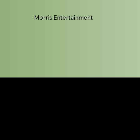
Morris Entertainment