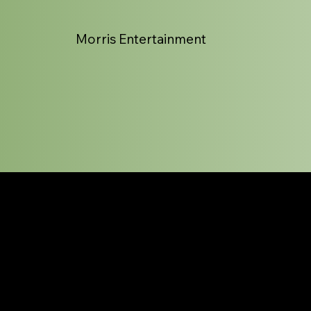
Morris Entertainment