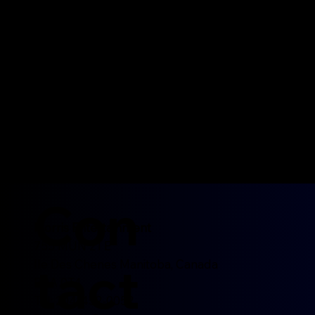
Con
Morris Entertainment
755 MUN 21 E
tact
Ile Des Chenes Manitoba, Canada
R0A 0T4
Tel: 204-452-0052