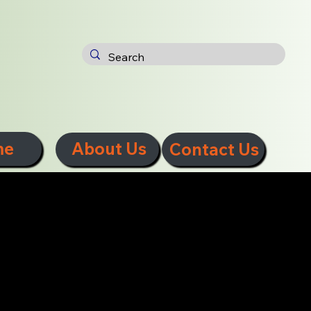
me
About Us
Contact Us