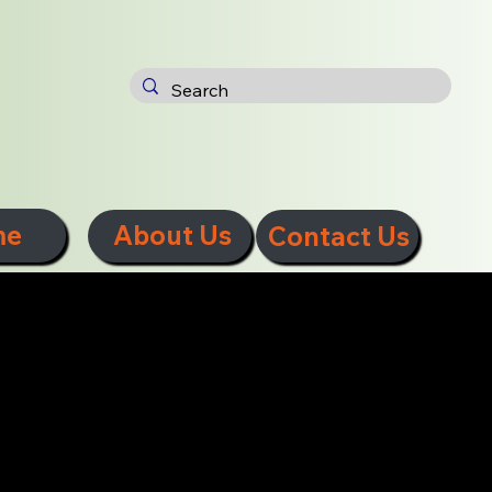
me
About Us
Contact Us