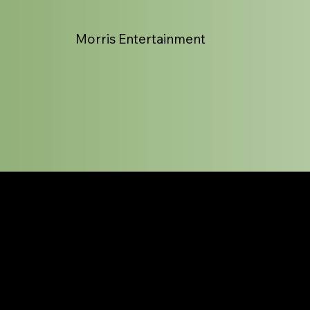
Morris Entertainment
Magic List