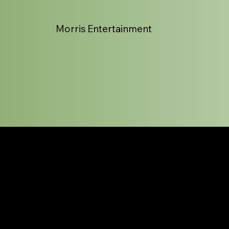
Morris Entertainment