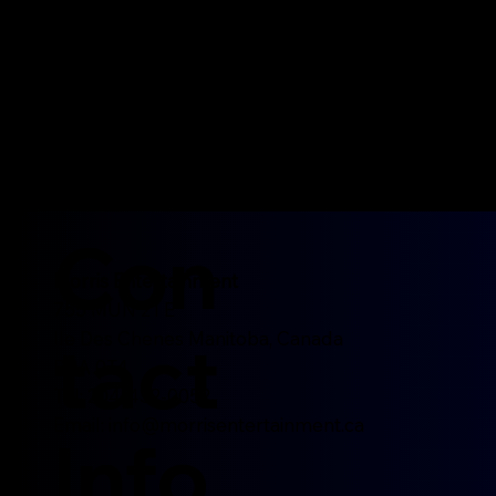
Con
Morris Entertainment
755 MUN 21 E
tact
Ile Des Chenes Manitoba, Canada
R0A 0T4
Tel: 204-452-0052
Email:
info@morrisentertainment.ca
Info