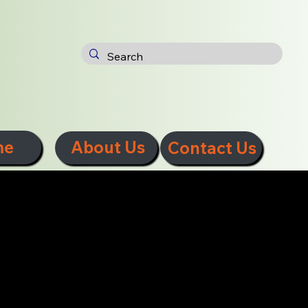
me
About Us
Contact Us