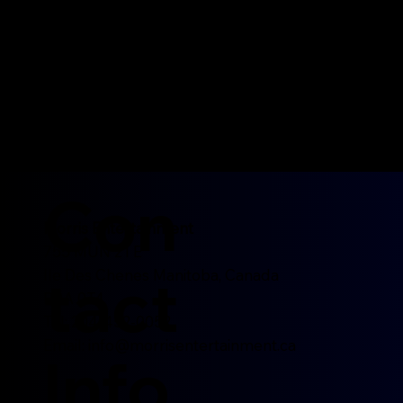
Con
Morris Entertainment
755 MUN 21 E
tact
Ile Des Chenes Manitoba, Canada
R0A 0T4
Tel: 204-452-0052
Email:
info@morrisentertainment.ca
Info