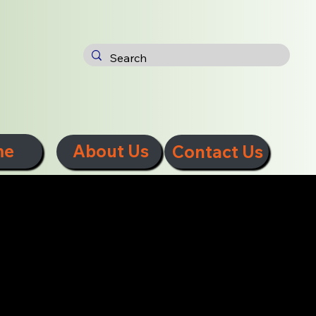
me
About Us
Contact Us