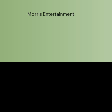
Morris Entertainment