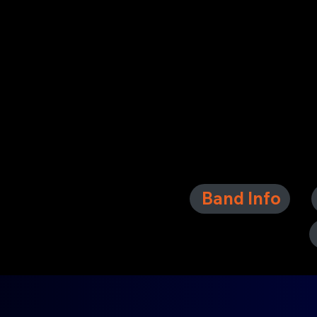
Band Info