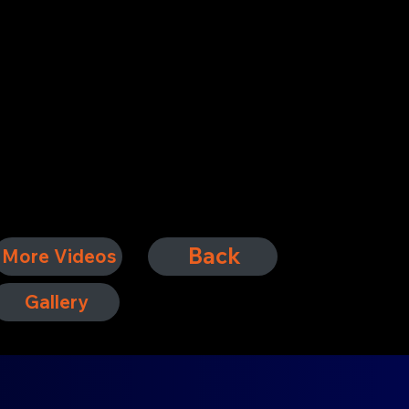
Back
More Videos
Gallery