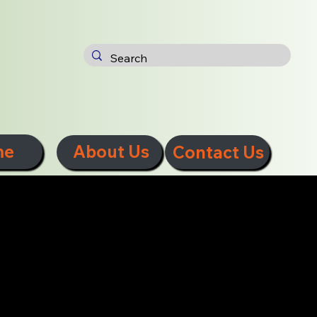
me
About Us
Contact Us