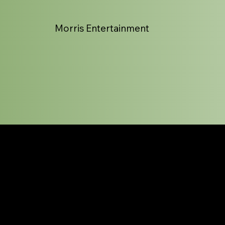
Morris Entertainment