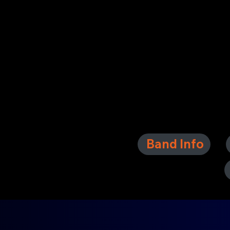
Band Info