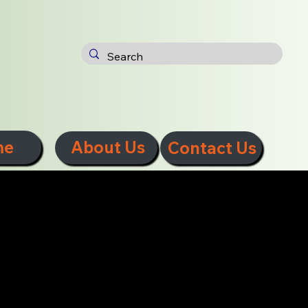
me
About Us
Contact Us