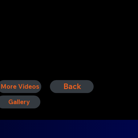
Back
More Videos
Gallery