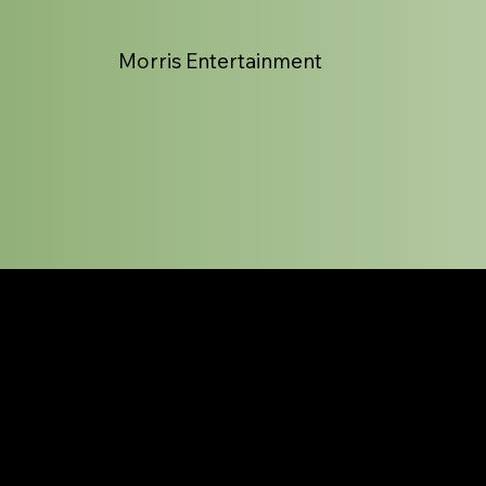
Morris Entertainment