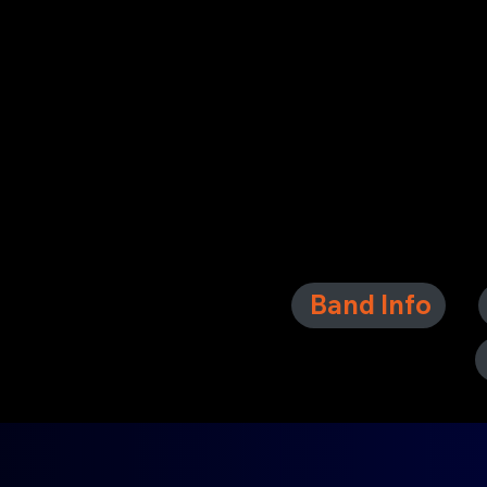
Band Info