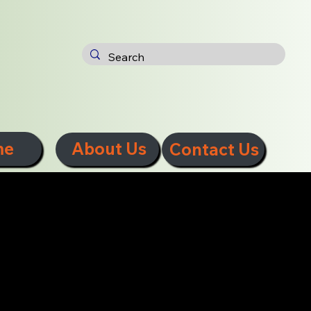
me
About Us
Contact Us