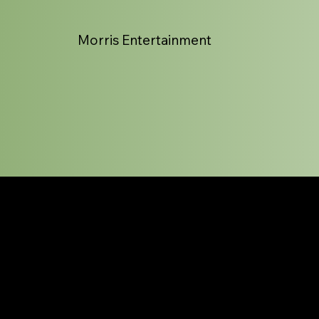
Morris Entertainment