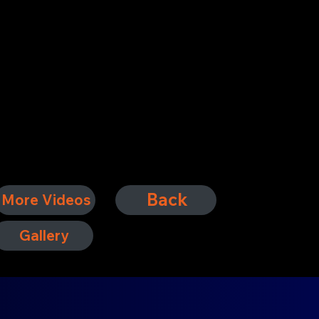
Back
More Videos
Gallery