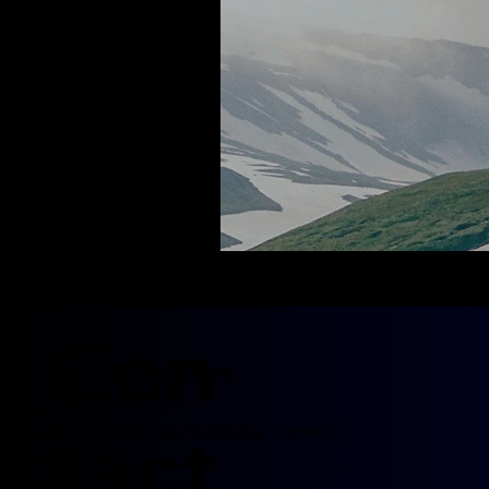
Con
Morris Entertainment
755 MUN 21 E
tact
Ile Des Chenes Manitoba, Canada
R0A 0T4
Tel: 204-452-0052