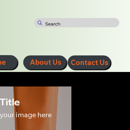
me
About Us
Contact Us
Title
your image here