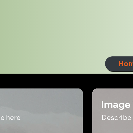
Ho
Image 
e here
Describe 