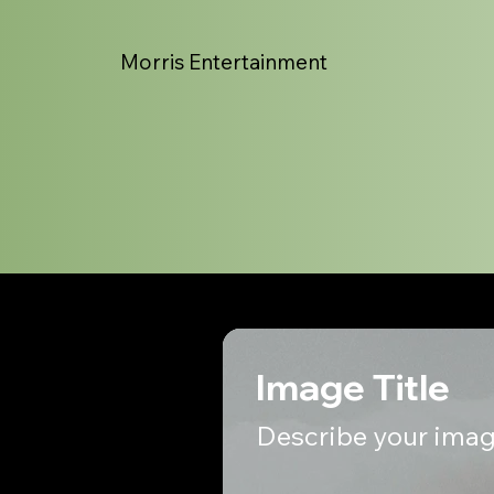
Morris Entertainment
Image Title
Describe your imag