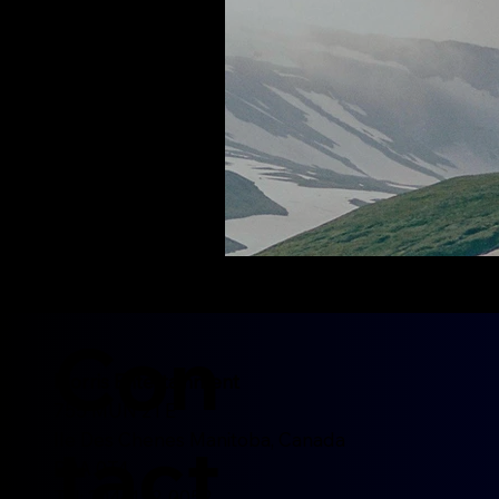
Con
Morris Entertainment
755 MUN 21 E
tact
Ile Des Chenes Manitoba, Canada
R0A 0T4
Tel: 204-452-0052