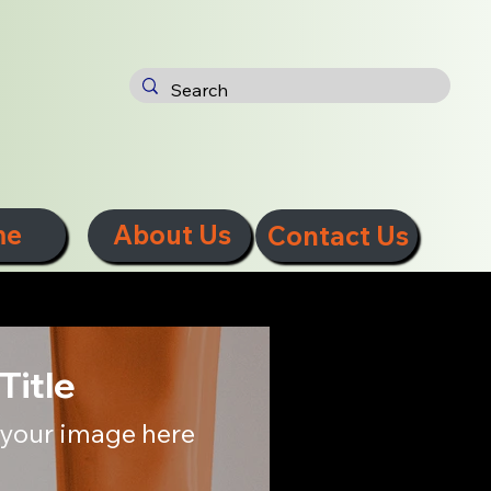
me
About Us
Contact Us
Title
your image here