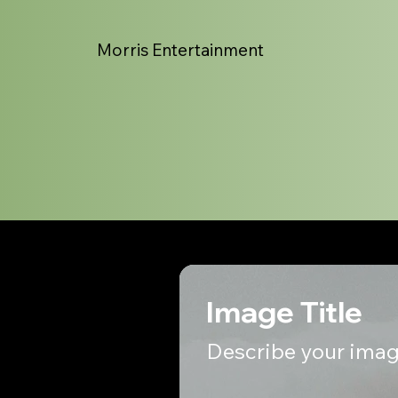
Morris Entertainment
Image Title
Describe your imag