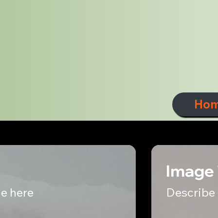
Ho
Image 
e here
Describe 