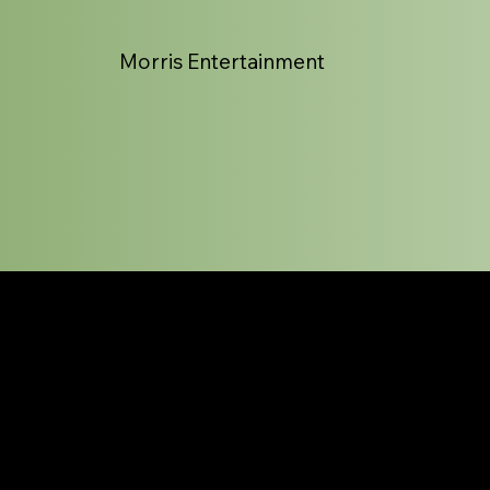
Morris Entertainment
Bio