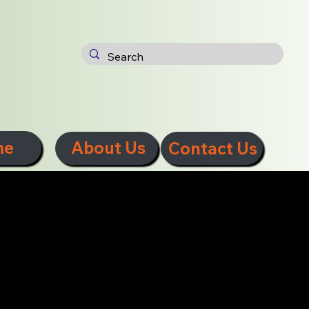
me
About Us
Contact Us