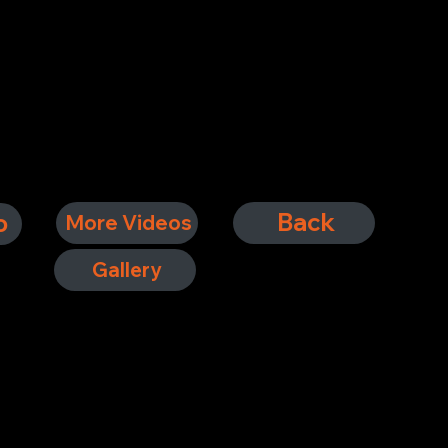
Back
o
More Videos
Gallery