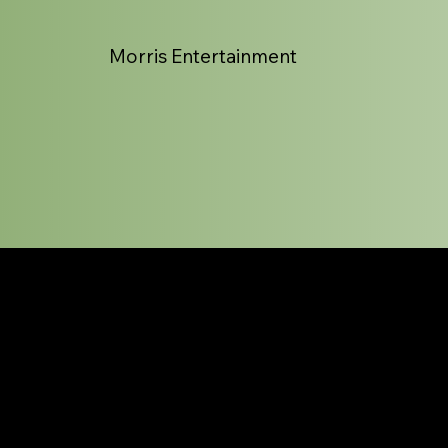
Morris Entertainment