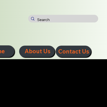
me
About Us
Contact Us