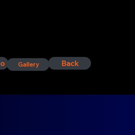
fo
Back
Gallery