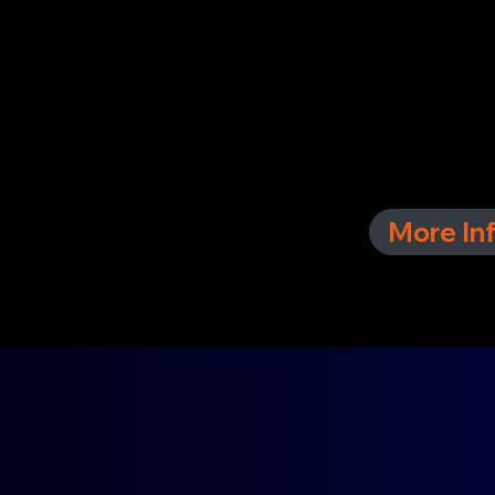
More In