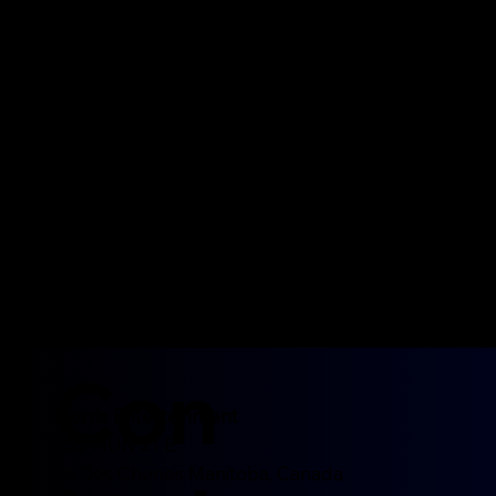
Paddy Whacked
Irish/Celtic
Con
Morris Entertainment
755 MUN 21 E
Ile Des Chenes Manitoba, Canada