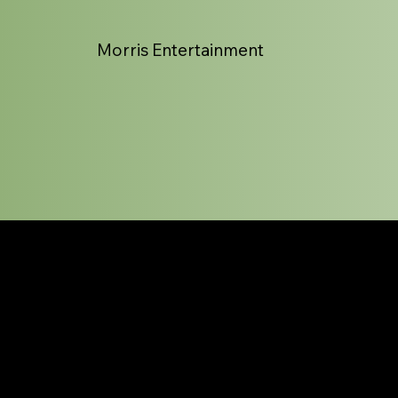
Morris Entertainment