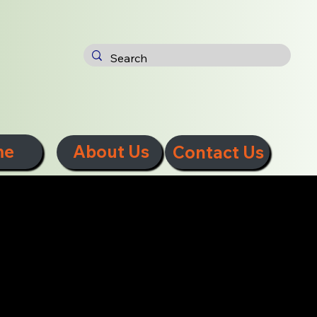
me
About Us
Contact Us