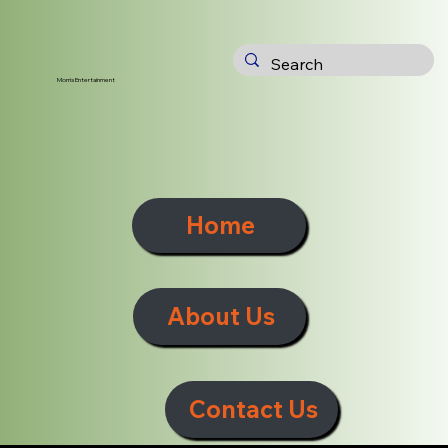
Morris Entertainment
Home
About Us
Contact Us