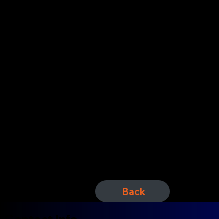
Featuring
Back
Contact Info