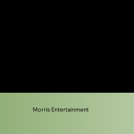
Morris Entertainment
HOT BLOODED
Playing the very best of Foreigner