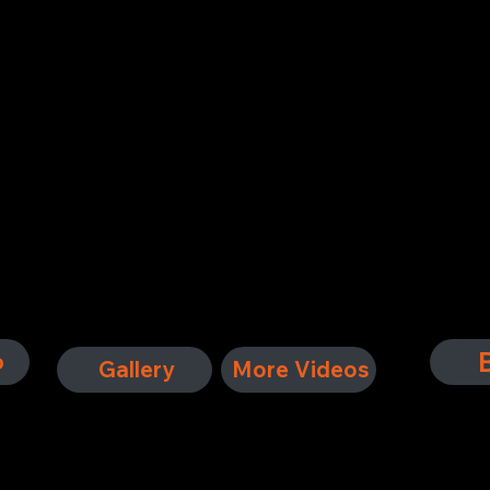
ute band dedicated to celebrating the legendary rock soun
Ice,' and 'Feels Like the First Time,' they provide energ
ians, powerful vocals, and a passion for the music, Hot Blo
ures the essence of Foreigner’s timeless appeal.
o
Gallery
More Videos